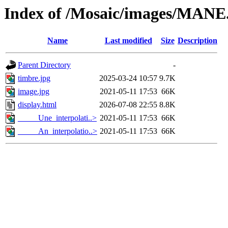
Index of /Mosaic/images/MANE
Name
Last modified
Size
Description
Parent Directory
-
timbre.jpg
2025-03-24 10:57
9.7K
image.jpg
2021-05-11 17:53
66K
display.html
2026-07-08 22:55
8.8K
_____Une_interpolati..>
2021-05-11 17:53
66K
_____An_interpolatio..>
2021-05-11 17:53
66K