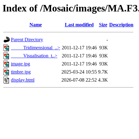
Index of /Mosaic/images/MA.F
Name
Last modified
Size
Description
Parent Directory
-
_____Tridimensional_..>
2011-12-17 19:46
93K
_____Visualisation_t..>
2011-12-17 19:46
93K
image.jpg
2011-12-17 19:46
93K
timbre.jpg
2025-03-24 10:55
9.7K
display.html
2026-07-08 22:52
4.3K