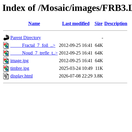
Index of /Mosaic/images/FRB3.L
Name
Last modified
Size
Description
Parent Directory
-
_____Fractal_7_foil_..>
2012-09-25 16:41
64K
_____Noud_7_trefle_t..>
2012-09-25 16:41
64K
image.jpg
2012-09-25 16:41
64K
timbre.jpg
2025-03-24 10:49
11K
display.html
2026-07-08 22:29
3.8K