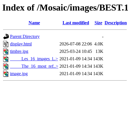
Index of /Mosaic/images/BEST.
Name
Last modified
Size
Description
Parent Directory
-
display.html
2026-07-08 22:06
4.0K
timbre.jpg
2025-03-24 10:45
13K
_____Les_16_images_l..>
2021-01-09 14:34
143K
_____The_16_most_ref..>
2021-01-09 14:34
143K
image.jpg
2021-01-09 14:34
143K