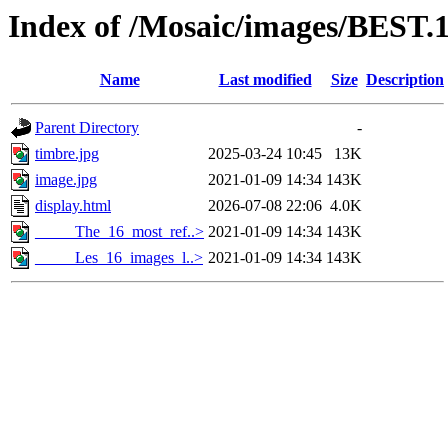
Index of /Mosaic/images/BEST.
Name
Last modified
Size
Description
Parent Directory
-
timbre.jpg
2025-03-24 10:45
13K
image.jpg
2021-01-09 14:34
143K
display.html
2026-07-08 22:06
4.0K
_____The_16_most_ref..>
2021-01-09 14:34
143K
_____Les_16_images_l..>
2021-01-09 14:34
143K