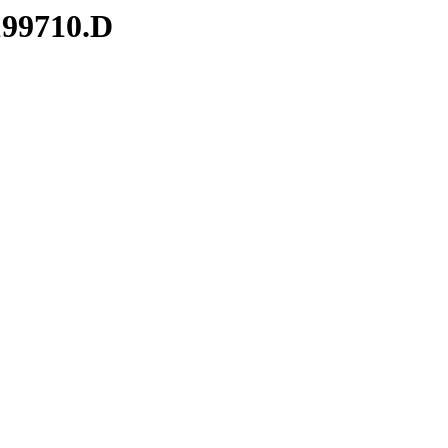
199710.D