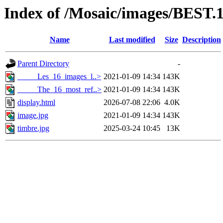
Index of /Mosaic/images/BEST.
Name
Last modified
Size
Description
Parent Directory
-
_____Les_16_images_l..>
2021-01-09 14:34
143K
_____The_16_most_ref..>
2021-01-09 14:34
143K
display.html
2026-07-08 22:06
4.0K
image.jpg
2021-01-09 14:34
143K
timbre.jpg
2025-03-24 10:45
13K